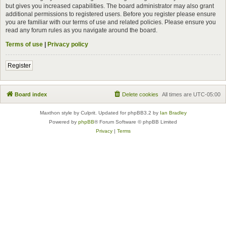
but gives you increased capabilities. The board administrator may also grant
additional permissions to registered users. Before you register please ensure
you are familiar with our terms of use and related policies. Please ensure you
read any forum rules as you navigate around the board.
Terms of use
|
Privacy policy
Register
Board index
Delete cookies
All times are
UTC-05:00
Maxthon style by Culprit. Updated for phpBB3.2 by
Ian Bradley
Powered by
phpBB
® Forum Software © phpBB Limited
Privacy
|
Terms