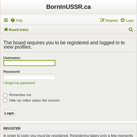
BornInUSSR.ca
FAQ
Register
Login
S
Board index
e
The board requires you to be registered and logged in to
a
view profiles.
r
Username:
c
h
Password:
I forgot my password
Remember me
Hide my online status this session
REGISTER
In order to login you must be registered. Registering takes only a few moments