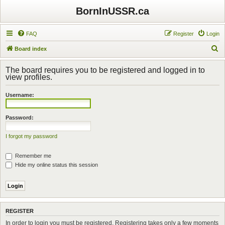
BornInUSSR.ca
FAQ
Register
Login
S
Board index
e
The board requires you to be registered and logged in to
a
view profiles.
r
Username:
c
h
Password:
I forgot my password
Remember me
Hide my online status this session
REGISTER
In order to login you must be registered. Registering takes only a few moments