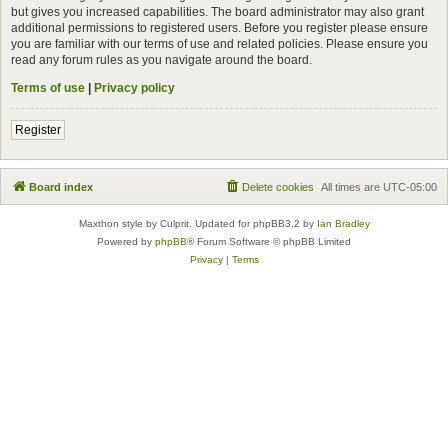
but gives you increased capabilities. The board administrator may also grant
additional permissions to registered users. Before you register please ensure
you are familiar with our terms of use and related policies. Please ensure you
read any forum rules as you navigate around the board.
Terms of use
|
Privacy policy
Register
Board index
Delete cookies
All times are
UTC-05:00
Maxthon style by Culprit. Updated for phpBB3.2 by
Ian Bradley
Powered by
phpBB
® Forum Software © phpBB Limited
Privacy
|
Terms