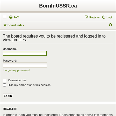
BornInUSSR.ca
FAQ
Register
Login
S
Board index
e
The board requires you to be registered and logged in to
a
view profiles.
r
Username:
c
h
Password:
I forgot my password
Remember me
Hide my online status this session
REGISTER
In order to login you must be registered. Registering takes only a few moments