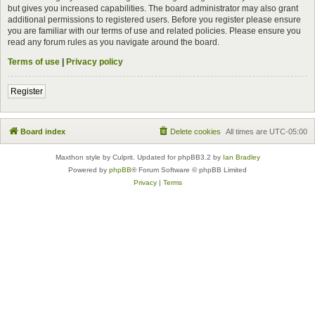
but gives you increased capabilities. The board administrator may also grant
additional permissions to registered users. Before you register please ensure
you are familiar with our terms of use and related policies. Please ensure you
read any forum rules as you navigate around the board.
Terms of use
|
Privacy policy
Register
Board index
Delete cookies
All times are
UTC-05:00
Maxthon style by Culprit. Updated for phpBB3.2 by
Ian Bradley
Powered by
phpBB
® Forum Software © phpBB Limited
Privacy
|
Terms