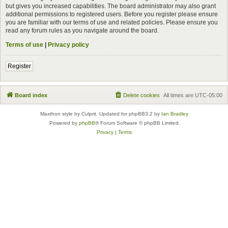
but gives you increased capabilities. The board administrator may also grant
additional permissions to registered users. Before you register please ensure
you are familiar with our terms of use and related policies. Please ensure you
read any forum rules as you navigate around the board.
Terms of use
|
Privacy policy
Register
Board index
Delete cookies
All times are
UTC-05:00
Maxthon style by Culprit. Updated for phpBB3.2 by
Ian Bradley
Powered by
phpBB
® Forum Software © phpBB Limited
Privacy
|
Terms