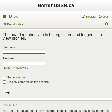
BornInUSSR.ca
FAQ
Register
Login
S
Board index
e
The board requires you to be registered and logged in to
a
view profiles.
r
Username:
c
h
Password:
I forgot my password
Remember me
Hide my online status this session
REGISTER
In order to login you must be registered. Registering takes only a few moments