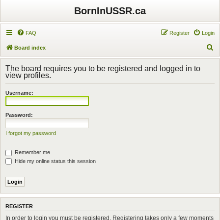
BornInUSSR.ca
FAQ
Register
Login
S
Board index
e
The board requires you to be registered and logged in to
a
view profiles.
r
Username:
c
h
Password:
I forgot my password
Remember me
Hide my online status this session
REGISTER
In order to login you must be registered. Registering takes only a few moments