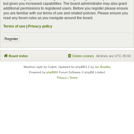
but gives you increased capabilities. The board administrator may also grant
additional permissions to registered users. Before you register please ensure
you are familiar with our terms of use and related policies. Please ensure you
read any forum rules as you navigate around the board.
Terms of use
|
Privacy policy
Register
Board index
Delete cookies
All times are
UTC-05:00
Maxthon style by Culprit. Updated for phpBB3.2 by
Ian Bradley
Powered by
phpBB
® Forum Software © phpBB Limited
Privacy
|
Terms