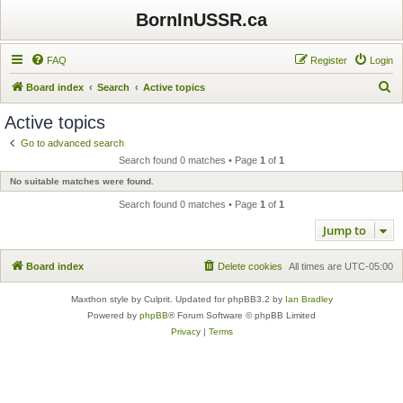
BornInUSSR.ca
FAQ
Register
Login
S
Board index
Search
Active topics
e
Active topics
a
Go to advanced search
r
Search found 0 matches • Page
1
of
1
c
No suitable matches were found.
h
Search found 0 matches • Page
1
of
1
Jump to
Board index
Delete cookies
All times are
UTC-05:00
Maxthon style by Culprit. Updated for phpBB3.2 by
Ian Bradley
Powered by
phpBB
® Forum Software © phpBB Limited
Privacy
|
Terms