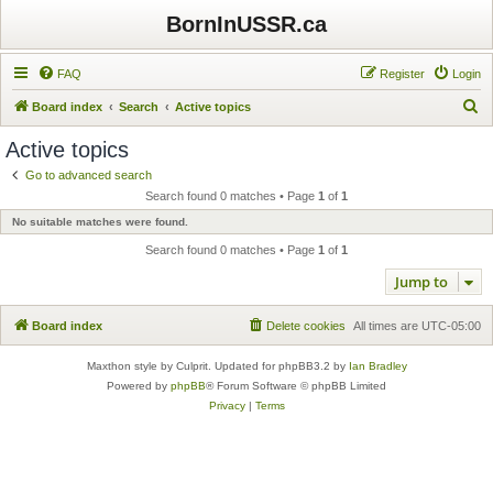
BornInUSSR.ca
FAQ
Register
Login
S
Board index
Search
Active topics
e
Active topics
a
Go to advanced search
r
Search found 0 matches • Page
1
of
1
c
No suitable matches were found.
h
Search found 0 matches • Page
1
of
1
Jump to
Board index
Delete cookies
All times are
UTC-05:00
Maxthon style by Culprit. Updated for phpBB3.2 by
Ian Bradley
Powered by
phpBB
® Forum Software © phpBB Limited
Privacy
|
Terms