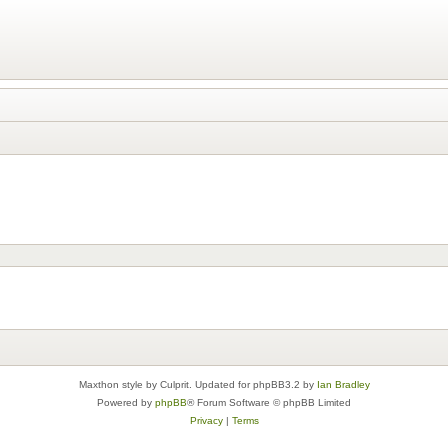
Maxthon style by Culprit. Updated for phpBB3.2 by
Ian Bradley
Powered by
phpBB
® Forum Software © phpBB Limited
Privacy
|
Terms