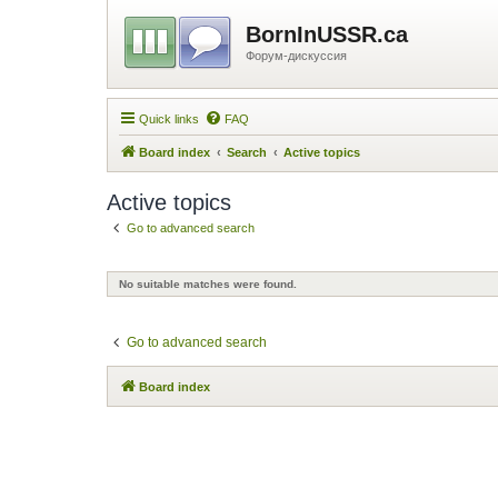
BornInUSSR.ca
Форум-дискуссия
Quick links
FAQ
Board index
Search
Active topics
Active topics
Go to advanced search
No suitable matches were found.
Go to advanced search
Board index