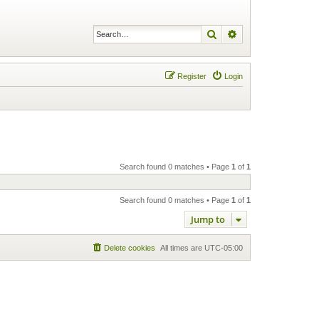
Search
Advanced search
Register
Login
Search found 0 matches • Page
1
of
1
Search found 0 matches • Page
1
of
1
Jump to
Delete cookies
All times are
UTC-05:00