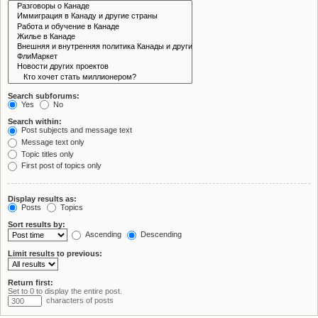
Search subforums:
Yes
No
Search within:
Post subjects and message text
Message text only
Topic titles only
First post of topics only
Display results as:
Posts
Topics
Sort results by:
Ascending
Descending
Limit results to previous:
Return first:
Set to 0 to display the entire post.
characters of posts