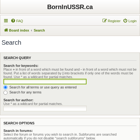
BornInUSSR.ca
FAQ
Register
Login
Board index
Search
Search
SEARCH QUERY
Search for keywords:
Place
+
in front of a word which must be found and
-
in front of a word which must not be
found. Put a list of words separated by
|
into brackets if only one of the words must be
found. Use * as a wildcard for partial matches.
Search for all terms or use query as entered
Search for any terms
Search for author:
Use * as a wildcard for partial matches.
SEARCH OPTIONS
Search in forums:
Select the forum or forums you wish to search in. Subforums are searched
automatically if you do not disable “search subforums“ below.