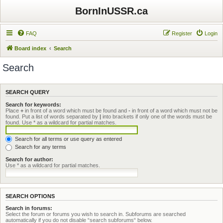
BornInUSSR.ca
FAQ
Register
Login
Board index
Search
Search
SEARCH QUERY
Search for keywords:
Place
+
in front of a word which must be found and
-
in front of a word which must not be
found. Put a list of words separated by
|
into brackets if only one of the words must be
found. Use * as a wildcard for partial matches.
Search for all terms or use query as entered
Search for any terms
Search for author:
Use * as a wildcard for partial matches.
SEARCH OPTIONS
Search in forums:
Select the forum or forums you wish to search in. Subforums are searched
automatically if you do not disable “search subforums“ below.