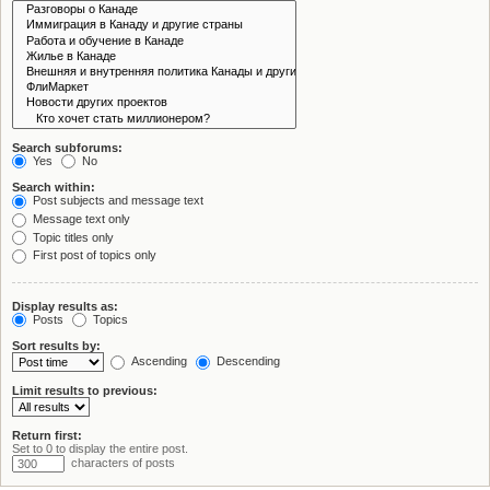
Search subforums:
Yes
No
Search within:
Post subjects and message text
Message text only
Topic titles only
First post of topics only
Display results as:
Posts
Topics
Sort results by:
Ascending
Descending
Limit results to previous:
Return first:
Set to 0 to display the entire post.
characters of posts