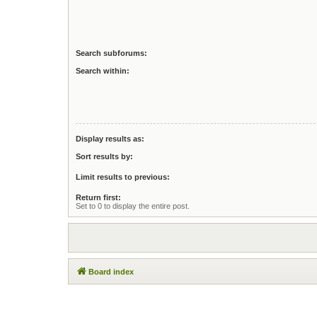
Search subforums:
Search within:
Display results as:
Sort results by:
Limit results to previous:
Return first:
Set to 0 to display the entire post.
Board index