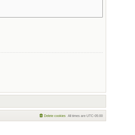
Delete cookies
All times are
UTC-05:00