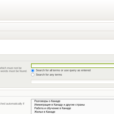
 which must not be
Search for all terms or use query as entered
he words must be found.
Search for any terms
hed automatically if