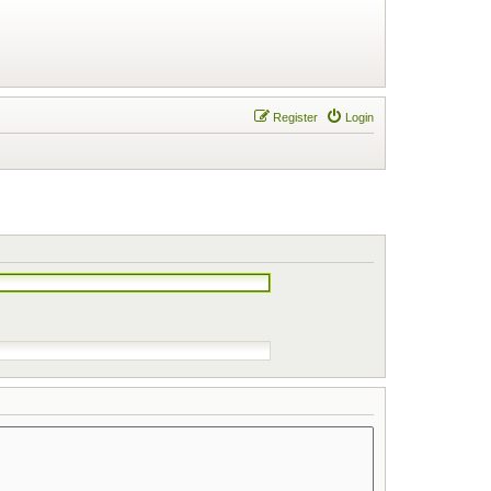
Register
Login