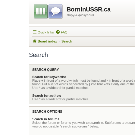
BornInUSSR.ca
Форум-дискуссия
Quick links
FAQ
Board index
Search
Search
SEARCH QUERY
Search for keywords:
Place
+
in front of a word which must be found and
-
in front of a word
found. Put a list of words separated by
|
into brackets if only one of t
Use * as a wildcard for partial matches.
Search for author:
Use * as a wildcard for partial matches.
SEARCH OPTIONS
Search in forums:
Select the forum or forums you wish to search in. Subforums are searc
you do not disable “search subforums“ below.