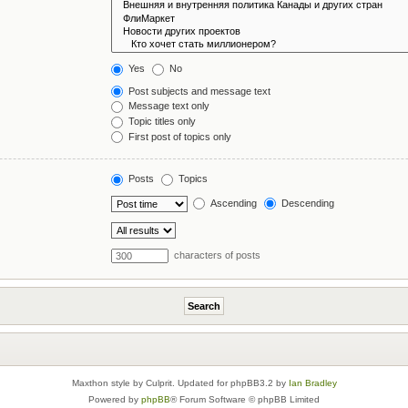
Yes
No
Post subjects and message text
Message text only
Topic titles only
First post of topics only
Posts
Topics
Ascending
Descending
characters of posts
Maxthon style by Culprit. Updated for phpBB3.2 by
Ian Bradley
Powered by
phpBB
® Forum Software © phpBB Limited