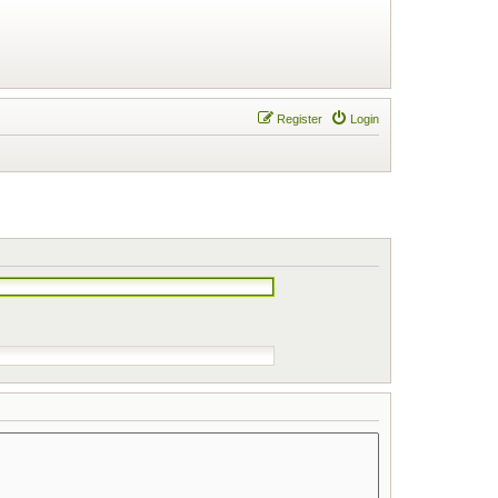
Register
Login