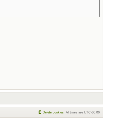
Delete cookies
All times are
UTC-05:00