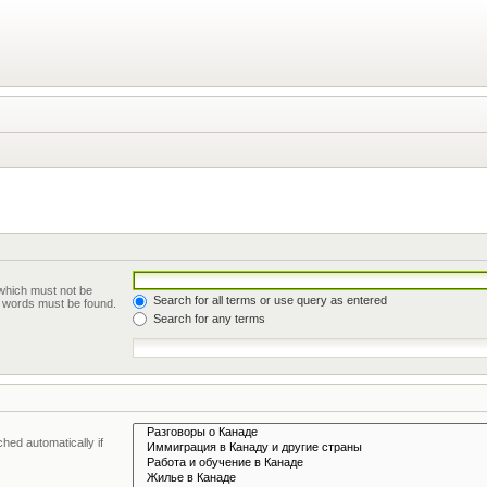
 which must not be
Search for all terms or use query as entered
he words must be found.
Search for any terms
hed automatically if