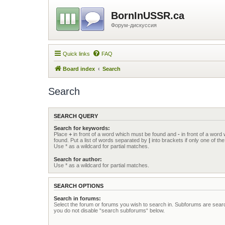
BornInUSSR.ca
Форум-дискуссия
Quick links
FAQ
Board index
Search
Search
SEARCH QUERY
Search for keywords:
Place
+
in front of a word which must be found and
-
in front of a word
found. Put a list of words separated by
|
into brackets if only one of t
Use * as a wildcard for partial matches.
Search for author:
Use * as a wildcard for partial matches.
SEARCH OPTIONS
Search in forums:
Select the forum or forums you wish to search in. Subforums are searc
you do not disable “search subforums“ below.