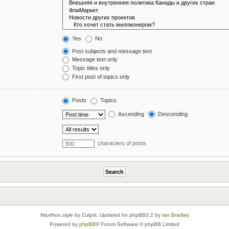
Yes
No
Post subjects and message text
Message text only
Topic titles only
First post of topics only
Posts
Topics
Ascending
Descending
characters of posts
Maxthon style by Culprit. Updated for phpBB3.2 by
Ian Bradley
Powered by
phpBB
® Forum Software © phpBB Limited