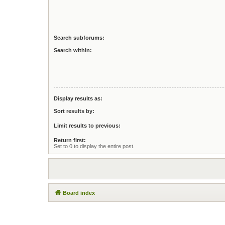
Search subforums:
Search within:
Display results as:
Sort results by:
Limit results to previous:
Return first:
Set to 0 to display the entire post.
Board index