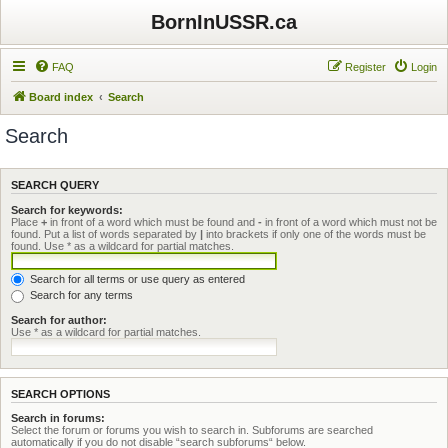
BornInUSSR.ca
FAQ
Register
Login
Board index
Search
Search
SEARCH QUERY
Search for keywords:
Place
+
in front of a word which must be found and
-
in front of a word which must not be
found. Put a list of words separated by
|
into brackets if only one of the words must be
found. Use * as a wildcard for partial matches.
Search for all terms or use query as entered
Search for any terms
Search for author:
Use * as a wildcard for partial matches.
SEARCH OPTIONS
Search in forums:
Select the forum or forums you wish to search in. Subforums are searched
automatically if you do not disable “search subforums“ below.