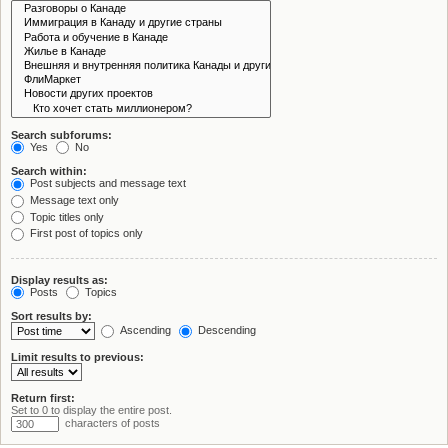
Search subforums:
Yes
No
Search within:
Post subjects and message text
Message text only
Topic titles only
First post of topics only
Display results as:
Posts
Topics
Sort results by:
Ascending
Descending
Limit results to previous:
Return first:
Set to 0 to display the entire post.
characters of posts