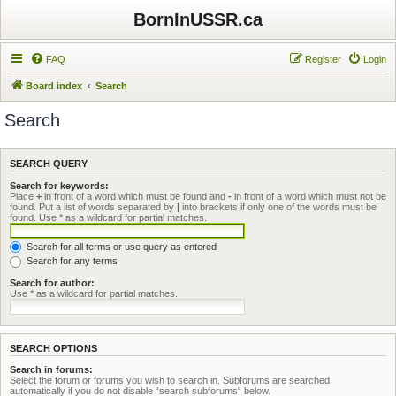
BornInUSSR.ca
FAQ
Register
Login
Board index
Search
Search
SEARCH QUERY
Search for keywords:
Place
+
in front of a word which must be found and
-
in front of a word which must not be
found. Put a list of words separated by
|
into brackets if only one of the words must be
found. Use * as a wildcard for partial matches.
Search for all terms or use query as entered
Search for any terms
Search for author:
Use * as a wildcard for partial matches.
SEARCH OPTIONS
Search in forums:
Select the forum or forums you wish to search in. Subforums are searched
automatically if you do not disable “search subforums“ below.