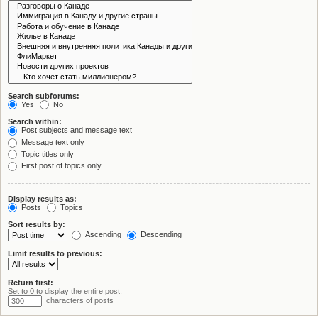
Search subforums:
Yes
No
Search within:
Post subjects and message text
Message text only
Topic titles only
First post of topics only
Display results as:
Posts
Topics
Sort results by:
Ascending
Descending
Limit results to previous:
Return first:
Set to 0 to display the entire post.
characters of posts