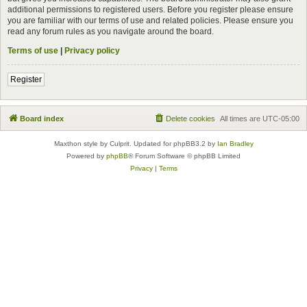
additional permissions to registered users. Before you register please ensure
you are familiar with our terms of use and related policies. Please ensure you
read any forum rules as you navigate around the board.
Terms of use
|
Privacy policy
Register
Board index
Delete cookies
All times are
UTC-05:00
Maxthon style by Culprit. Updated for phpBB3.2 by
Ian Bradley
Powered by
phpBB
® Forum Software © phpBB Limited
Privacy
|
Terms