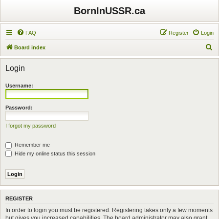
BornInUSSR.ca
FAQ
Register
Login
S
Board index
e
Login
a
r
Username:
c
h
Password:
I forgot my password
Remember me
Hide my online status this session
REGISTER
In order to login you must be registered. Registering takes only a few moments
but gives you increased capabilities. The board administrator may also grant