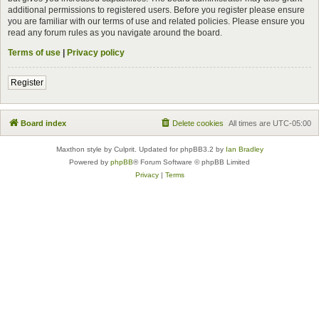
additional permissions to registered users. Before you register please ensure
you are familiar with our terms of use and related policies. Please ensure you
read any forum rules as you navigate around the board.
Terms of use
|
Privacy policy
Register
Board index
Delete cookies
All times are
UTC-05:00
Maxthon style by Culprit. Updated for phpBB3.2 by
Ian Bradley
Powered by
phpBB
® Forum Software © phpBB Limited
Privacy
|
Terms