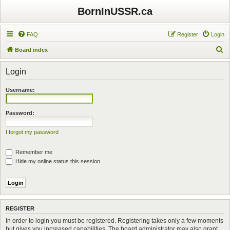
BornInUSSR.ca
FAQ
Register
Login
S
Board index
e
Login
a
r
Username:
c
h
Password:
I forgot my password
Remember me
Hide my online status this session
REGISTER
In order to login you must be registered. Registering takes only a few moments
but gives you increased capabilities. The board administrator may also grant