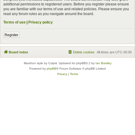
additional permissions to registered users. Before you register please ensure
you are familiar with our terms of use and related policies. Please ensure you
read any forum rules as you navigate around the board.
Terms of use
|
Privacy policy
Register
Board index
Delete cookies
All times are
UTC-05:00
Maxthon style by Culprit. Updated for phpBB3.2 by
Ian Bradley
Powered by
phpBB
® Forum Software © phpBB Limited
Privacy
|
Terms