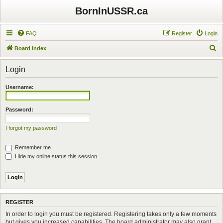
BornInUSSR.ca
FAQ
Register
Login
S
Board index
e
Login
a
r
Username:
c
h
Password:
I forgot my password
Remember me
Hide my online status this session
REGISTER
In order to login you must be registered. Registering takes only a few moments
but gives you increased capabilities. The board administrator may also grant