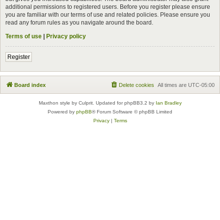
additional permissions to registered users. Before you register please ensure
you are familiar with our terms of use and related policies. Please ensure you
read any forum rules as you navigate around the board.
Terms of use
|
Privacy policy
Register
Board index
Delete cookies
All times are
UTC-05:00
Maxthon style by Culprit. Updated for phpBB3.2 by
Ian Bradley
Powered by
phpBB
® Forum Software © phpBB Limited
Privacy
|
Terms