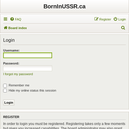
BornInUSSR.ca
FAQ
Register
Login
S
Board index
e
Login
a
r
Username:
c
h
Password:
I forgot my password
Remember me
Hide my online status this session
REGISTER
In order to login you must be registered. Registering takes only a few moments
but gives you increased capabilities. The board administrator may also grant