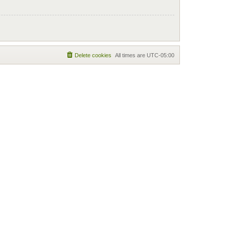
Delete cookies
All times are
UTC-05:00