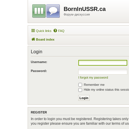
BornInUSSR.ca
Форум-дискуссия
Quick links
FAQ
Board index
Login
Username:
Password:
I forgot my password
Remember me
Hide my online status this sessi
REGISTER
In order to login you must be registered. Registering takes onl
you register please ensure you are familiar with our terms of 