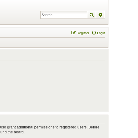
Search
Advanced search
Register
Login
lso grant additional permissions to registered users. Before
ound the board.