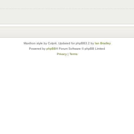
Maxthon style by Culprit. Updated for phpBB3.2 by
Ian Bradley
Powered by
phpBB
® Forum Software © phpBB Limited
Privacy
|
Terms