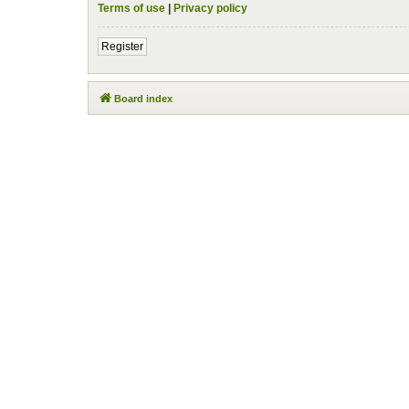
Terms of use
|
Privacy policy
Register
Board index