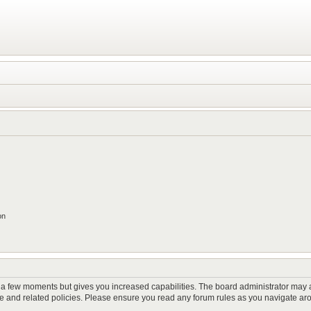
on
y a few moments but gives you increased capabilities. The board administrator may a
use and related policies. Please ensure you read any forum rules as you navigate ar