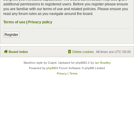
additional permissions to registered users. Before you register please ensure
you are familiar with our terms of use and related policies. Please ensure you
read any forum rules as you navigate around the board.
Terms of use
|
Privacy policy
Register
Board index
Delete cookies
All times are
UTC-05:00
Maxthon style by Culprit. Updated for phpBB3.2 by
Ian Bradley
Powered by
phpBB
® Forum Software © phpBB Limited
Privacy
|
Terms