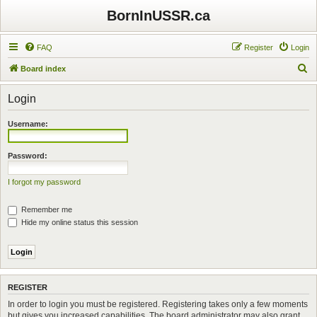
BornInUSSR.ca
FAQ
Register
Login
S
Board index
e
Login
a
r
Username:
c
h
Password:
I forgot my password
Remember me
Hide my online status this session
REGISTER
In order to login you must be registered. Registering takes only a few moments
but gives you increased capabilities. The board administrator may also grant