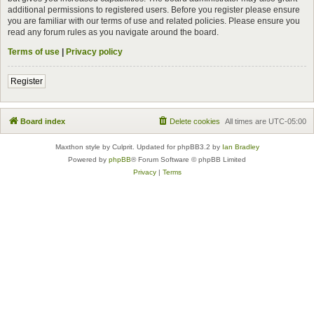
additional permissions to registered users. Before you register please ensure
you are familiar with our terms of use and related policies. Please ensure you
read any forum rules as you navigate around the board.
Terms of use
|
Privacy policy
Register
Board index
Delete cookies
All times are
UTC-05:00
Maxthon style by Culprit. Updated for phpBB3.2 by
Ian Bradley
Powered by
phpBB
® Forum Software © phpBB Limited
Privacy
|
Terms