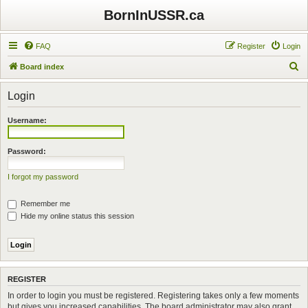
BornInUSSR.ca
FAQ
Register
Login
S
Board index
e
Login
a
r
Username:
c
h
Password:
I forgot my password
Remember me
Hide my online status this session
REGISTER
In order to login you must be registered. Registering takes only a few moments
but gives you increased capabilities. The board administrator may also grant