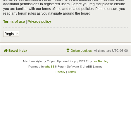
additional permissions to registered users. Before you register please ensure
you are familiar with our terms of use and related policies. Please ensure you
read any forum rules as you navigate around the board.
Terms of use
|
Privacy policy
Register
Board index
Delete cookies
All times are
UTC-05:00
Maxthon style by Culprit. Updated for phpBB3.2 by
Ian Bradley
Powered by
phpBB
® Forum Software © phpBB Limited
Privacy
|
Terms