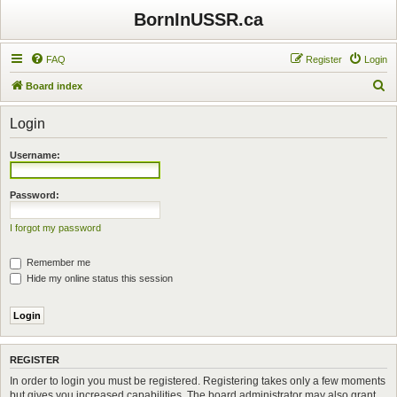
BornInUSSR.ca
FAQ
Register
Login
S
Board index
e
Login
a
r
Username:
c
h
Password:
I forgot my password
Remember me
Hide my online status this session
REGISTER
In order to login you must be registered. Registering takes only a few moments
but gives you increased capabilities. The board administrator may also grant