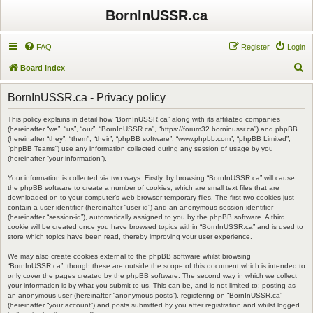
BornInUSSR.ca
FAQ
Register
Login
S
Board index
e
BornInUSSR.ca - Privacy policy
a
r
This policy explains in detail how “BornInUSSR.ca” along with its affiliated companies
(hereinafter “we”, “us”, “our”, “BornInUSSR.ca”, “https://forum32.borninussr.ca”) and phpBB
c
(hereinafter “they”, “them”, “their”, “phpBB software”, “www.phpbb.com”, “phpBB Limited”,
“phpBB Teams”) use any information collected during any session of usage by you
h
(hereinafter “your information”).
Your information is collected via two ways. Firstly, by browsing “BornInUSSR.ca” will cause
the phpBB software to create a number of cookies, which are small text files that are
downloaded on to your computer’s web browser temporary files. The first two cookies just
contain a user identifier (hereinafter “user-id”) and an anonymous session identifier
(hereinafter “session-id”), automatically assigned to you by the phpBB software. A third
cookie will be created once you have browsed topics within “BornInUSSR.ca” and is used to
store which topics have been read, thereby improving your user experience.
We may also create cookies external to the phpBB software whilst browsing
“BornInUSSR.ca”, though these are outside the scope of this document which is intended to
only cover the pages created by the phpBB software. The second way in which we collect
your information is by what you submit to us. This can be, and is not limited to: posting as
an anonymous user (hereinafter “anonymous posts”), registering on “BornInUSSR.ca”
(hereinafter “your account”) and posts submitted by you after registration and whilst logged