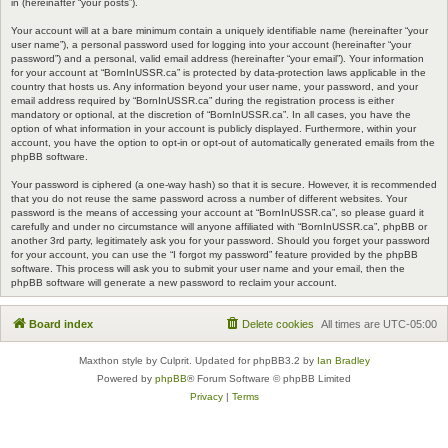
in (hereinafter “your posts”).
Your account will at a bare minimum contain a uniquely identifiable name (hereinafter “your
user name”), a personal password used for logging into your account (hereinafter “your
password”) and a personal, valid email address (hereinafter “your email”). Your information
for your account at “BornInUSSR.ca” is protected by data-protection laws applicable in the
country that hosts us. Any information beyond your user name, your password, and your
email address required by “BornInUSSR.ca” during the registration process is either
mandatory or optional, at the discretion of “BornInUSSR.ca”. In all cases, you have the
option of what information in your account is publicly displayed. Furthermore, within your
account, you have the option to opt-in or opt-out of automatically generated emails from the
phpBB software.
Your password is ciphered (a one-way hash) so that it is secure. However, it is recommended
that you do not reuse the same password across a number of different websites. Your
password is the means of accessing your account at “BornInUSSR.ca”, so please guard it
carefully and under no circumstance will anyone affiliated with “BornInUSSR.ca”, phpBB or
another 3rd party, legitimately ask you for your password. Should you forget your password
for your account, you can use the “I forgot my password” feature provided by the phpBB
software. This process will ask you to submit your user name and your email, then the
phpBB software will generate a new password to reclaim your account.
Board index
Delete cookies
All times are
UTC-05:00
Maxthon style by Culprit. Updated for phpBB3.2 by
Ian Bradley
Powered by
phpBB
® Forum Software © phpBB Limited
Privacy
|
Terms