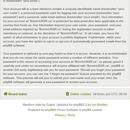
in (hereinafter “your posts”).
Your account will at a bare minimum contain a uniquely identifiable name (hereinafter “your
user name”), a personal password used for logging into your account (hereinafter “your
password”) and a personal, valid email address (hereinafter “your email”). Your information
for your account at “BornInUSSR.ca” is protected by data-protection laws applicable in the
country that hosts us. Any information beyond your user name, your password, and your
email address required by “BornInUSSR.ca” during the registration process is either
mandatory or optional, at the discretion of “BornInUSSR.ca”. In all cases, you have the
option of what information in your account is publicly displayed. Furthermore, within your
account, you have the option to opt-in or opt-out of automatically generated emails from the
phpBB software.
Your password is ciphered (a one-way hash) so that it is secure. However, it is recommended
that you do not reuse the same password across a number of different websites. Your
password is the means of accessing your account at “BornInUSSR.ca”, so please guard it
carefully and under no circumstance will anyone affiliated with “BornInUSSR.ca”, phpBB or
another 3rd party, legitimately ask you for your password. Should you forget your password
for your account, you can use the “I forgot my password” feature provided by the phpBB
software. This process will ask you to submit your user name and your email, then the
phpBB software will generate a new password to reclaim your account.
Board index
Delete cookies
All times are
UTC-05:00
Maxthon style by Culprit. Updated for phpBB3.2 by
Ian Bradley
Powered by
phpBB
® Forum Software © phpBB Limited
Privacy
|
Terms