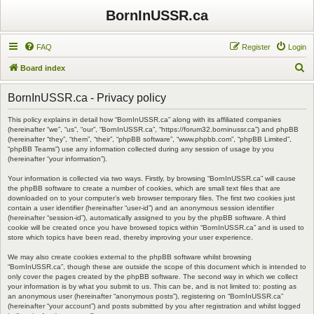
BornInUSSR.ca
FAQ
Register
Login
S
Board index
e
BornInUSSR.ca - Privacy policy
a
r
This policy explains in detail how “BornInUSSR.ca” along with its affiliated companies
(hereinafter “we”, “us”, “our”, “BornInUSSR.ca”, “https://forum32.borninussr.ca”) and phpBB
c
(hereinafter “they”, “them”, “their”, “phpBB software”, “www.phpbb.com”, “phpBB Limited”,
“phpBB Teams”) use any information collected during any session of usage by you
h
(hereinafter “your information”).
Your information is collected via two ways. Firstly, by browsing “BornInUSSR.ca” will cause
the phpBB software to create a number of cookies, which are small text files that are
downloaded on to your computer’s web browser temporary files. The first two cookies just
contain a user identifier (hereinafter “user-id”) and an anonymous session identifier
(hereinafter “session-id”), automatically assigned to you by the phpBB software. A third
cookie will be created once you have browsed topics within “BornInUSSR.ca” and is used to
store which topics have been read, thereby improving your user experience.
We may also create cookies external to the phpBB software whilst browsing
“BornInUSSR.ca”, though these are outside the scope of this document which is intended to
only cover the pages created by the phpBB software. The second way in which we collect
your information is by what you submit to us. This can be, and is not limited to: posting as
an anonymous user (hereinafter “anonymous posts”), registering on “BornInUSSR.ca”
(hereinafter “your account”) and posts submitted by you after registration and whilst logged