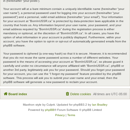
in (hereinafter “your posts”).
Your account will at a bare minimum contain a uniquely identifiable name (hereinafter “your
user name”), a personal password used for logging into your account (hereinafter “your
password”) and a personal, valid email address (hereinafter “your email”). Your information
for your account at “BornInUSSR.ca” is protected by data-protection laws applicable in the
country that hosts us. Any information beyond your user name, your password, and your
email address required by “BornInUSSR.ca” during the registration process is either
mandatory or optional, at the discretion of “BornInUSSR.ca”. In all cases, you have the
option of what information in your account is publicly displayed. Furthermore, within your
account, you have the option to opt-in or opt-out of automatically generated emails from the
phpBB software.
Your password is ciphered (a one-way hash) so that it is secure. However, it is recommended
that you do not reuse the same password across a number of different websites. Your
password is the means of accessing your account at “BornInUSSR.ca”, so please guard it
carefully and under no circumstance will anyone affiliated with “BornInUSSR.ca”, phpBB or
another 3rd party, legitimately ask you for your password. Should you forget your password
for your account, you can use the “I forgot my password” feature provided by the phpBB
software. This process will ask you to submit your user name and your email, then the
phpBB software will generate a new password to reclaim your account.
Board index
Delete cookies
All times are
UTC-05:00
Maxthon style by Culprit. Updated for phpBB3.2 by
Ian Bradley
Powered by
phpBB
® Forum Software © phpBB Limited
Privacy
|
Terms