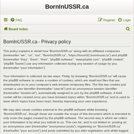
BornInUSSR.ca
FAQ
Register
Login
S
Board index
e
BornInUSSR.ca - Privacy policy
a
r
This policy explains in detail how “BornInUSSR.ca” along with its affiliated companies
(hereinafter “we”, “us”, “our”, “BornInUSSR.ca”, “https://forum32.borninussr.ca”) and phpBB
c
(hereinafter “they”, “them”, “their”, “phpBB software”, “www.phpbb.com”, “phpBB Limited”,
“phpBB Teams”) use any information collected during any session of usage by you
h
(hereinafter “your information”).
Your information is collected via two ways. Firstly, by browsing “BornInUSSR.ca” will cause
the phpBB software to create a number of cookies, which are small text files that are
downloaded on to your computer’s web browser temporary files. The first two cookies just
contain a user identifier (hereinafter “user-id”) and an anonymous session identifier
(hereinafter “session-id”), automatically assigned to you by the phpBB software. A third
cookie will be created once you have browsed topics within “BornInUSSR.ca” and is used to
store which topics have been read, thereby improving your user experience.
We may also create cookies external to the phpBB software whilst browsing
“BornInUSSR.ca”, though these are outside the scope of this document which is intended to
only cover the pages created by the phpBB software. The second way in which we collect
your information is by what you submit to us. This can be, and is not limited to: posting as
an anonymous user (hereinafter “anonymous posts”), registering on “BornInUSSR.ca”
(hereinafter “your account”) and posts submitted by you after registration and whilst logged