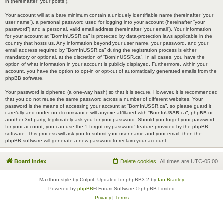
in (hereinafter “your posts”).
Your account will at a bare minimum contain a uniquely identifiable name (hereinafter “your
user name”), a personal password used for logging into your account (hereinafter “your
password”) and a personal, valid email address (hereinafter “your email”). Your information
for your account at “BornInUSSR.ca” is protected by data-protection laws applicable in the
country that hosts us. Any information beyond your user name, your password, and your
email address required by “BornInUSSR.ca” during the registration process is either
mandatory or optional, at the discretion of “BornInUSSR.ca”. In all cases, you have the
option of what information in your account is publicly displayed. Furthermore, within your
account, you have the option to opt-in or opt-out of automatically generated emails from the
phpBB software.
Your password is ciphered (a one-way hash) so that it is secure. However, it is recommended
that you do not reuse the same password across a number of different websites. Your
password is the means of accessing your account at “BornInUSSR.ca”, so please guard it
carefully and under no circumstance will anyone affiliated with “BornInUSSR.ca”, phpBB or
another 3rd party, legitimately ask you for your password. Should you forget your password
for your account, you can use the “I forgot my password” feature provided by the phpBB
software. This process will ask you to submit your user name and your email, then the
phpBB software will generate a new password to reclaim your account.
Board index
Delete cookies
All times are
UTC-05:00
Maxthon style by Culprit. Updated for phpBB3.2 by
Ian Bradley
Powered by
phpBB
® Forum Software © phpBB Limited
Privacy
|
Terms