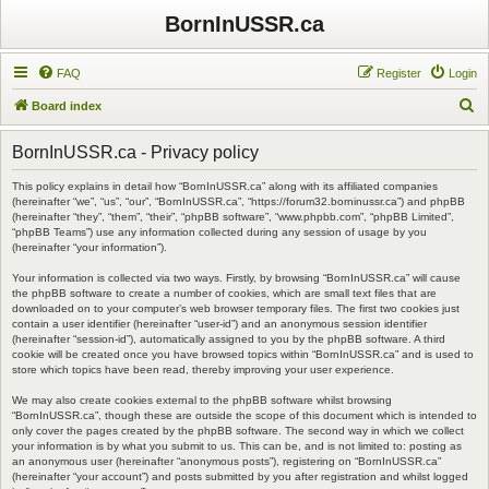
BornInUSSR.ca
FAQ
Register
Login
S
Board index
e
BornInUSSR.ca - Privacy policy
a
r
This policy explains in detail how “BornInUSSR.ca” along with its affiliated companies
(hereinafter “we”, “us”, “our”, “BornInUSSR.ca”, “https://forum32.borninussr.ca”) and phpBB
c
(hereinafter “they”, “them”, “their”, “phpBB software”, “www.phpbb.com”, “phpBB Limited”,
“phpBB Teams”) use any information collected during any session of usage by you
h
(hereinafter “your information”).
Your information is collected via two ways. Firstly, by browsing “BornInUSSR.ca” will cause
the phpBB software to create a number of cookies, which are small text files that are
downloaded on to your computer’s web browser temporary files. The first two cookies just
contain a user identifier (hereinafter “user-id”) and an anonymous session identifier
(hereinafter “session-id”), automatically assigned to you by the phpBB software. A third
cookie will be created once you have browsed topics within “BornInUSSR.ca” and is used to
store which topics have been read, thereby improving your user experience.
We may also create cookies external to the phpBB software whilst browsing
“BornInUSSR.ca”, though these are outside the scope of this document which is intended to
only cover the pages created by the phpBB software. The second way in which we collect
your information is by what you submit to us. This can be, and is not limited to: posting as
an anonymous user (hereinafter “anonymous posts”), registering on “BornInUSSR.ca”
(hereinafter “your account”) and posts submitted by you after registration and whilst logged