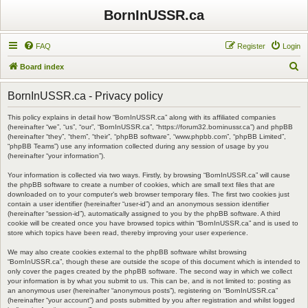
BornInUSSR.ca
FAQ
Register
Login
S
Board index
e
BornInUSSR.ca - Privacy policy
a
r
This policy explains in detail how “BornInUSSR.ca” along with its affiliated companies
(hereinafter “we”, “us”, “our”, “BornInUSSR.ca”, “https://forum32.borninussr.ca”) and phpBB
c
(hereinafter “they”, “them”, “their”, “phpBB software”, “www.phpbb.com”, “phpBB Limited”,
“phpBB Teams”) use any information collected during any session of usage by you
h
(hereinafter “your information”).
Your information is collected via two ways. Firstly, by browsing “BornInUSSR.ca” will cause
the phpBB software to create a number of cookies, which are small text files that are
downloaded on to your computer’s web browser temporary files. The first two cookies just
contain a user identifier (hereinafter “user-id”) and an anonymous session identifier
(hereinafter “session-id”), automatically assigned to you by the phpBB software. A third
cookie will be created once you have browsed topics within “BornInUSSR.ca” and is used to
store which topics have been read, thereby improving your user experience.
We may also create cookies external to the phpBB software whilst browsing
“BornInUSSR.ca”, though these are outside the scope of this document which is intended to
only cover the pages created by the phpBB software. The second way in which we collect
your information is by what you submit to us. This can be, and is not limited to: posting as
an anonymous user (hereinafter “anonymous posts”), registering on “BornInUSSR.ca”
(hereinafter “your account”) and posts submitted by you after registration and whilst logged