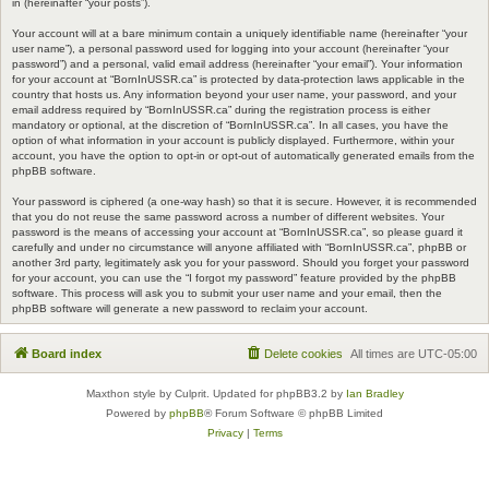
in (hereinafter “your posts”).
Your account will at a bare minimum contain a uniquely identifiable name (hereinafter “your
user name”), a personal password used for logging into your account (hereinafter “your
password”) and a personal, valid email address (hereinafter “your email”). Your information
for your account at “BornInUSSR.ca” is protected by data-protection laws applicable in the
country that hosts us. Any information beyond your user name, your password, and your
email address required by “BornInUSSR.ca” during the registration process is either
mandatory or optional, at the discretion of “BornInUSSR.ca”. In all cases, you have the
option of what information in your account is publicly displayed. Furthermore, within your
account, you have the option to opt-in or opt-out of automatically generated emails from the
phpBB software.
Your password is ciphered (a one-way hash) so that it is secure. However, it is recommended
that you do not reuse the same password across a number of different websites. Your
password is the means of accessing your account at “BornInUSSR.ca”, so please guard it
carefully and under no circumstance will anyone affiliated with “BornInUSSR.ca”, phpBB or
another 3rd party, legitimately ask you for your password. Should you forget your password
for your account, you can use the “I forgot my password” feature provided by the phpBB
software. This process will ask you to submit your user name and your email, then the
phpBB software will generate a new password to reclaim your account.
Board index
Delete cookies
All times are
UTC-05:00
Maxthon style by Culprit. Updated for phpBB3.2 by
Ian Bradley
Powered by
phpBB
® Forum Software © phpBB Limited
Privacy
|
Terms