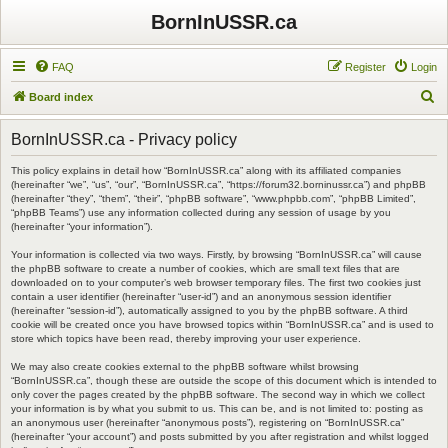
BornInUSSR.ca
FAQ
Register
Login
S
Board index
e
BornInUSSR.ca - Privacy policy
a
r
This policy explains in detail how “BornInUSSR.ca” along with its affiliated companies
(hereinafter “we”, “us”, “our”, “BornInUSSR.ca”, “https://forum32.borninussr.ca”) and phpBB
c
(hereinafter “they”, “them”, “their”, “phpBB software”, “www.phpbb.com”, “phpBB Limited”,
“phpBB Teams”) use any information collected during any session of usage by you
h
(hereinafter “your information”).
Your information is collected via two ways. Firstly, by browsing “BornInUSSR.ca” will cause
the phpBB software to create a number of cookies, which are small text files that are
downloaded on to your computer’s web browser temporary files. The first two cookies just
contain a user identifier (hereinafter “user-id”) and an anonymous session identifier
(hereinafter “session-id”), automatically assigned to you by the phpBB software. A third
cookie will be created once you have browsed topics within “BornInUSSR.ca” and is used to
store which topics have been read, thereby improving your user experience.
We may also create cookies external to the phpBB software whilst browsing
“BornInUSSR.ca”, though these are outside the scope of this document which is intended to
only cover the pages created by the phpBB software. The second way in which we collect
your information is by what you submit to us. This can be, and is not limited to: posting as
an anonymous user (hereinafter “anonymous posts”), registering on “BornInUSSR.ca”
(hereinafter “your account”) and posts submitted by you after registration and whilst logged