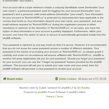
in (hereinafter “your posts”).
Your account will at a bare minimum contain a uniquely identifiable name (hereinafter “your
user name”), a personal password used for logging into your account (hereinafter “your
password”) and a personal, valid email address (hereinafter “your email”). Your information
for your account at “BornInUSSR.ca” is protected by data-protection laws applicable in the
country that hosts us. Any information beyond your user name, your password, and your
email address required by “BornInUSSR.ca” during the registration process is either
mandatory or optional, at the discretion of “BornInUSSR.ca”. In all cases, you have the
option of what information in your account is publicly displayed. Furthermore, within your
account, you have the option to opt-in or opt-out of automatically generated emails from the
phpBB software.
Your password is ciphered (a one-way hash) so that it is secure. However, it is recommended
that you do not reuse the same password across a number of different websites. Your
password is the means of accessing your account at “BornInUSSR.ca”, so please guard it
carefully and under no circumstance will anyone affiliated with “BornInUSSR.ca”, phpBB or
another 3rd party, legitimately ask you for your password. Should you forget your password
for your account, you can use the “I forgot my password” feature provided by the phpBB
software. This process will ask you to submit your user name and your email, then the
phpBB software will generate a new password to reclaim your account.
Board index
Delete cookies
All times are
UTC-05:00
Maxthon style by Culprit. Updated for phpBB3.2 by
Ian Bradley
Powered by
phpBB
® Forum Software © phpBB Limited
Privacy
|
Terms