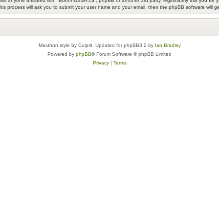
ill anyone affiliated with “BornInUSSR.ca”, phpBB or another 3rd party, legitimately ask you fo
his process will ask you to submit your user name and your email, then the phpBB software will 
Maxthon style by Culprit. Updated for phpBB3.2 by
Ian Bradley
Powered by
phpBB
® Forum Software © phpBB Limited
Privacy
|
Terms