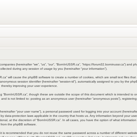
 companies (hereinafter “we”, “us”, “our”, “BornInUSSR.ca”, “https://forum32.borninussr.ca”) and php
lected during any session of usage by you (hereinafter “your information”).
SSR.ca” will cause the phpBB software to create a number of cookies, which are small text files th
d an anonymous session identifier (hereinafter “session-id”), automatically assigned to you by the p
 thereby improving your user experience.
ng “BornInUSSR.ca”, though these are outside the scope of this document which is intended to 
e, and is not limited to: posting as an anonymous user (hereinafter “anonymous posts”), registeri
hereinafter “your user name”), a personal password used for logging into your account (hereinafte
d by data-protection laws applicable in the country that hosts us. Any information beyond your u
ional, at the discretion of “BornInUSSR.ca”. In all cases, you have the option of what information 
s from the phpBB software.
, it is recommended that you do not reuse the same password across a number of different websi