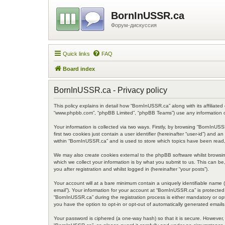
BornInUSSR.ca
Форум-дискуссия
Quick links
FAQ
Board index
BornInUSSR.ca - Privacy policy
This policy explains in detail how “BornInUSSR.ca” along with its affiliated
“www.phpbb.com”, “phpBB Limited”, “phpBB Teams”) use any information col
Your information is collected via two ways. Firstly, by browsing “BornInU
first two cookies just contain a user identifier (hereinafter “user-id”) an
within “BornInUSSR.ca” and is used to store which topics have been read,
We may also create cookies external to the phpBB software whilst browsi
which we collect your information is by what you submit to us. This can b
you after registration and whilst logged in (hereinafter “your posts”).
Your account will at a bare minimum contain a uniquely identifiable name (
email”). Your information for your account at “BornInUSSR.ca” is protecte
“BornInUSSR.ca” during the registration process is either mandatory or opt
you have the option to opt-in or opt-out of automatically generated email
Your password is ciphered (a one-way hash) so that it is secure. However