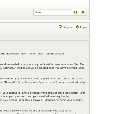
Search
Advanced search
Register
Login
BB (hereinafter “they”, “them”, “their”, “phpBB software”,
at are downloaded on to your computer’s web browser temporary files. The
hpBB software. A third cookie will be created once you have browsed topics
only cover the pages created by the phpBB software. The second way in
ng on “BornInUSSR.ca” (hereinafter “your account”) and posts submitted by
r “your password”) and a personal, valid email address (hereinafter “your
ser name, your password, and your email address required by
in your account is publicly displayed. Furthermore, within your account,
tes. Your password is the means of accessing your account at