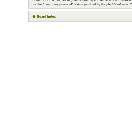
“BornInUSSR.ca”, so please guard it carefully and under no circumstance w
use the “I forgot my password” feature provided by the phpBB software. T
Board index