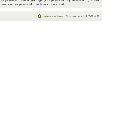
r your password. Should you forget your password for your account, you can
generate a new password to reclaim your account.
Delete cookies
All times are
UTC-05:00