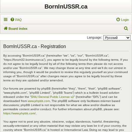
BornInUSSR.ca
FAQ
Login
S
Board index
e
Language:
a
BornInUSSR.ca - Registration
r
By accessing “BornInUSSR.ca” (hereinafter “we”, “us”, “our”, “BornInUSSR.ca”,
c
“https://forum32.borninussr.ca”), you agree to be legally bound by the following terms. If you
h
do not agree to be legally bound by all of the following terms then please do not access
and/or use “BornInUSSR.ca”. We may change these at any time and we’ll do our utmost in
informing you, though it would be prudent to review this regularly yourself as your continued
usage of “BornInUSSR.ca” after changes mean you agree to be legally bound by these
terms as they are updated and/or amended.
Our forums are powered by phpBB (hereinafter “they”, “them”, “their”, “phpBB software”,
“www.phpbb.com”, “phpBB Limited”, “phpBB Teams”) which is a bulletin board solution
released under the “
GNU General Public License v2
” (hereinafter “GPL”) and can be
downloaded from
www.phpbb.com
. The phpBB software only facilitates internet based
discussions; phpBB Limited is not responsible for what we allow and/or disallow as
permissible content and/or conduct. For further information about phpBB, please see:
https://www.phpbb.com/
.
You agree not to post any abusive, obscene, vulgar, slanderous, hateful, threatening,
sexually-orientated or any other material that may violate any laws be it of your country, the
country where “BornInUSSR.ca” is hosted or International Law. Doing so may lead to you