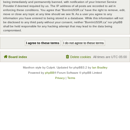
being immediately and permanently banned, with notification of your Internet Service
Provider if deemed required by us. The IP address of all posts are recorded to aid in
enforcing these conditions. You agree that “BornInUSSR.ca” have the right to remove, edit,
move or close any topic at any time should we see fit. As a user you agree to any
information you have entered to being stored in a database. While this information will not
be disclosed to any third party without your consent, neither “BornInUSSR.ca” nor phpBB
shall be held responsible for any hacking attempt that may lead to the data being
compromised.
Board index
Delete cookies
All times are
UTC-05:00
Maxthon style by Culprit. Updated for phpBB3.2 by
Ian Bradley
Powered by
phpBB
® Forum Software © phpBB Limited
Privacy
|
Terms