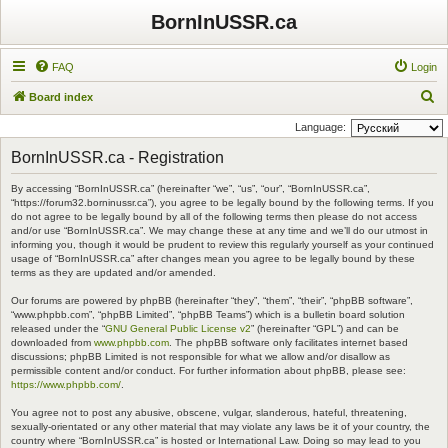
BornInUSSR.ca
FAQ
Login
S
Board index
e
Language:
a
BornInUSSR.ca - Registration
r
By accessing “BornInUSSR.ca” (hereinafter “we”, “us”, “our”, “BornInUSSR.ca”,
c
“https://forum32.borninussr.ca”), you agree to be legally bound by the following terms. If you
h
do not agree to be legally bound by all of the following terms then please do not access
and/or use “BornInUSSR.ca”. We may change these at any time and we’ll do our utmost in
informing you, though it would be prudent to review this regularly yourself as your continued
usage of “BornInUSSR.ca” after changes mean you agree to be legally bound by these
terms as they are updated and/or amended.
Our forums are powered by phpBB (hereinafter “they”, “them”, “their”, “phpBB software”,
“www.phpbb.com”, “phpBB Limited”, “phpBB Teams”) which is a bulletin board solution
released under the “
GNU General Public License v2
” (hereinafter “GPL”) and can be
downloaded from
www.phpbb.com
. The phpBB software only facilitates internet based
discussions; phpBB Limited is not responsible for what we allow and/or disallow as
permissible content and/or conduct. For further information about phpBB, please see:
https://www.phpbb.com/
.
You agree not to post any abusive, obscene, vulgar, slanderous, hateful, threatening,
sexually-orientated or any other material that may violate any laws be it of your country, the
country where “BornInUSSR.ca” is hosted or International Law. Doing so may lead to you