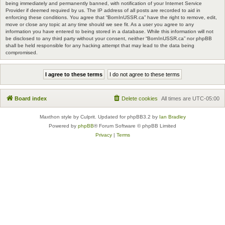
being immediately and permanently banned, with notification of your Internet Service
Provider if deemed required by us. The IP address of all posts are recorded to aid in
enforcing these conditions. You agree that “BornInUSSR.ca” have the right to remove, edit,
move or close any topic at any time should we see fit. As a user you agree to any
information you have entered to being stored in a database. While this information will not
be disclosed to any third party without your consent, neither “BornInUSSR.ca” nor phpBB
shall be held responsible for any hacking attempt that may lead to the data being
compromised.
Board index
Delete cookies
All times are
UTC-05:00
Maxthon style by Culprit. Updated for phpBB3.2 by
Ian Bradley
Powered by
phpBB
® Forum Software © phpBB Limited
Privacy
|
Terms