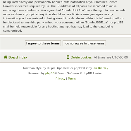
being immediately and permanently banned, with notification of your Internet Service
Provider if deemed required by us. The IP address of all posts are recorded to aid in
enforcing these conditions. You agree that “BornInUSSR.ca” have the right to remove, edit,
move or close any topic at any time should we see fit. As a user you agree to any
information you have entered to being stored in a database. While this information will not
be disclosed to any third party without your consent, neither “BornInUSSR.ca” nor phpBB
shall be held responsible for any hacking attempt that may lead to the data being
compromised.
Board index
Delete cookies
All times are
UTC-05:00
Maxthon style by Culprit. Updated for phpBB3.2 by
Ian Bradley
Powered by
phpBB
® Forum Software © phpBB Limited
Privacy
|
Terms