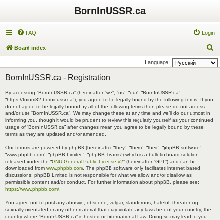
BornInUSSR.ca
FAQ
Login
S
Board index
e
Language:
a
BornInUSSR.ca - Registration
r
By accessing “BornInUSSR.ca” (hereinafter “we”, “us”, “our”, “BornInUSSR.ca”,
c
“https://forum32.borninussr.ca”), you agree to be legally bound by the following terms. If you
h
do not agree to be legally bound by all of the following terms then please do not access
and/or use “BornInUSSR.ca”. We may change these at any time and we’ll do our utmost in
informing you, though it would be prudent to review this regularly yourself as your continued
usage of “BornInUSSR.ca” after changes mean you agree to be legally bound by these
terms as they are updated and/or amended.
Our forums are powered by phpBB (hereinafter “they”, “them”, “their”, “phpBB software”,
“www.phpbb.com”, “phpBB Limited”, “phpBB Teams”) which is a bulletin board solution
released under the “
GNU General Public License v2
” (hereinafter “GPL”) and can be
downloaded from
www.phpbb.com
. The phpBB software only facilitates internet based
discussions; phpBB Limited is not responsible for what we allow and/or disallow as
permissible content and/or conduct. For further information about phpBB, please see:
https://www.phpbb.com/
.
You agree not to post any abusive, obscene, vulgar, slanderous, hateful, threatening,
sexually-orientated or any other material that may violate any laws be it of your country, the
country where “BornInUSSR.ca” is hosted or International Law. Doing so may lead to you