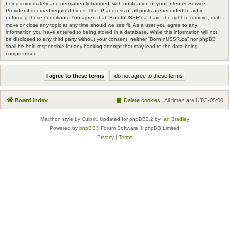
being immediately and permanently banned, with notification of your Internet Service
Provider if deemed required by us. The IP address of all posts are recorded to aid in
enforcing these conditions. You agree that “BornInUSSR.ca” have the right to remove, edit,
move or close any topic at any time should we see fit. As a user you agree to any
information you have entered to being stored in a database. While this information will not
be disclosed to any third party without your consent, neither “BornInUSSR.ca” nor phpBB
shall be held responsible for any hacking attempt that may lead to the data being
compromised.
Board index
Delete cookies
All times are
UTC-05:00
Maxthon style by Culprit. Updated for phpBB3.2 by
Ian Bradley
Powered by
phpBB
® Forum Software © phpBB Limited
Privacy
|
Terms