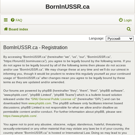
BornInUSSR.ca
FAQ
Login
S
Board index
e
Language:
a
BornInUSSR.ca - Registration
r
By accessing “BornInUSSR.ca” (hereinafter “we”, “us”, “our”, “BornInUSSR.ca”,
c
“https://forum32.borninussr.ca”), you agree to be legally bound by the following terms. If you
h
do not agree to be legally bound by all of the following terms then please do not access
and/or use “BornInUSSR.ca”. We may change these at any time and we’ll do our utmost in
informing you, though it would be prudent to review this regularly yourself as your continued
usage of “BornInUSSR.ca” after changes mean you agree to be legally bound by these
terms as they are updated and/or amended.
Our forums are powered by phpBB (hereinafter “they”, “them”, “their”, “phpBB software”,
“www.phpbb.com”, “phpBB Limited”, “phpBB Teams”) which is a bulletin board solution
released under the “
GNU General Public License v2
” (hereinafter “GPL”) and can be
downloaded from
www.phpbb.com
. The phpBB software only facilitates internet based
discussions; phpBB Limited is not responsible for what we allow and/or disallow as
permissible content and/or conduct. For further information about phpBB, please see:
https://www.phpbb.com/
.
You agree not to post any abusive, obscene, vulgar, slanderous, hateful, threatening,
sexually-orientated or any other material that may violate any laws be it of your country, the
country where “BornInUSSR.ca” is hosted or International Law. Doing so may lead to you