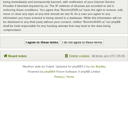
being immediately and permanently banned, with notification of your Internet Service
Provider if deemed required by us. The IP address of all posts are recorded to aid in
enforcing these conditions. You agree that “BornInUSSR.ca” have the right to remove, edit,
move or close any topic at any time should we see fit. As a user you agree to any
information you have entered to being stored in a database. While this information will not
be disclosed to any third party without your consent, neither “BornInUSSR.ca” nor phpBB
shall be held responsible for any hacking attempt that may lead to the data being
compromised.
Board index
Delete cookies
All times are
UTC-05:00
Maxthon style by Culprit. Updated for phpBB3.2 by
Ian Bradley
Powered by
phpBB
® Forum Software © phpBB Limited
Privacy
|
Terms