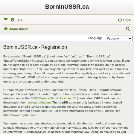
BornInUSSR.ca
FAQ
Login
S
Board index
e
Language:
a
BornInUSSR.ca - Registration
r
By accessing “BornInUSSR.ca” (hereinafter “we”, “us”, “our”, “BornInUSSR.ca”,
c
“https://forum32.borninussr.ca”), you agree to be legally bound by the following terms. If you
h
do not agree to be legally bound by all of the following terms then please do not access
and/or use “BornInUSSR.ca”. We may change these at any time and we’ll do our utmost in
informing you, though it would be prudent to review this regularly yourself as your continued
usage of “BornInUSSR.ca” after changes mean you agree to be legally bound by these
terms as they are updated and/or amended.
Our forums are powered by phpBB (hereinafter “they”, “them”, “their”, “phpBB software”,
“www.phpbb.com”, “phpBB Limited”, “phpBB Teams”) which is a bulletin board solution
released under the “
GNU General Public License v2
” (hereinafter “GPL”) and can be
downloaded from
www.phpbb.com
. The phpBB software only facilitates internet based
discussions; phpBB Limited is not responsible for what we allow and/or disallow as
permissible content and/or conduct. For further information about phpBB, please see:
https://www.phpbb.com/
.
You agree not to post any abusive, obscene, vulgar, slanderous, hateful, threatening,
sexually-orientated or any other material that may violate any laws be it of your country, the
country where “BornInUSSR.ca” is hosted or International Law. Doing so may lead to you