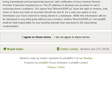
being immediately and permanently banned, with notification of your Internet Service
Provider if deemed required by us. The IP address of all posts are recorded to aid in
enforcing these conditions. You agree that “BornInUSSR.ca” have the right to remove, edit,
move or close any topic at any time should we see fit. As a user you agree to any
information you have entered to being stored in a database. While this information will not
be disclosed to any third party without your consent, neither “BornInUSSR.ca” nor phpBB
shall be held responsible for any hacking attempt that may lead to the data being
compromised.
Board index
Delete cookies
All times are
UTC-05:00
Maxthon style by Culprit. Updated for phpBB3.2 by
Ian Bradley
Powered by
phpBB
® Forum Software © phpBB Limited
Privacy
|
Terms