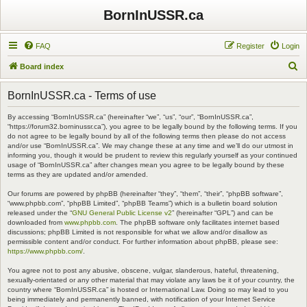
BornInUSSR.ca
FAQ
Register
Login
S
Board index
e
BornInUSSR.ca - Terms of use
a
r
By accessing “BornInUSSR.ca” (hereinafter “we”, “us”, “our”, “BornInUSSR.ca”,
“https://forum32.borninussr.ca”), you agree to be legally bound by the following terms. If you
c
do not agree to be legally bound by all of the following terms then please do not access
and/or use “BornInUSSR.ca”. We may change these at any time and we’ll do our utmost in
h
informing you, though it would be prudent to review this regularly yourself as your continued
usage of “BornInUSSR.ca” after changes mean you agree to be legally bound by these
terms as they are updated and/or amended.
Our forums are powered by phpBB (hereinafter “they”, “them”, “their”, “phpBB software”,
“www.phpbb.com”, “phpBB Limited”, “phpBB Teams”) which is a bulletin board solution
released under the “
GNU General Public License v2
” (hereinafter “GPL”) and can be
downloaded from
www.phpbb.com
. The phpBB software only facilitates internet based
discussions; phpBB Limited is not responsible for what we allow and/or disallow as
permissible content and/or conduct. For further information about phpBB, please see:
https://www.phpbb.com/
.
You agree not to post any abusive, obscene, vulgar, slanderous, hateful, threatening,
sexually-orientated or any other material that may violate any laws be it of your country, the
country where “BornInUSSR.ca” is hosted or International Law. Doing so may lead to you
being immediately and permanently banned, with notification of your Internet Service