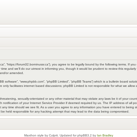
a”, “https://forum32.borninussr.ca”), you agree to be legally bound by the following terms. If you 
me and we’ll do our utmost in informing you, though it would be prudent to review this regularl
 and/or amended.
pBB software”, “www.phpbb.com”, “phpBB Limited”, “phpBB Teams”) which is a bulletin board soluti
 only facilitates internet based discussions; phpBB Limited is not responsible for what we allow a
hreatening, sexually-orientated or any other material that may violate any laws be it of your coun
otification of your Internet Service Provider if deemed required by us. The IP address of all pos
 any time should we see fit. As a user you agree to any information you have entered to being sto
l be held responsible for any hacking attempt that may lead to the data being compromised.
Maxthon style by Culprit. Updated for phpBB3.2 by
Ian Bradley