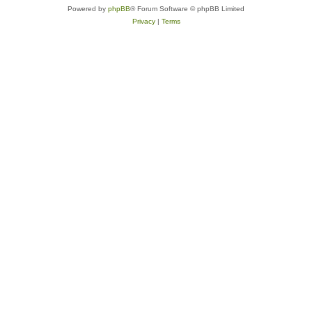
Powered by
phpBB
® Forum Software © phpBB Limited
Privacy
|
Terms