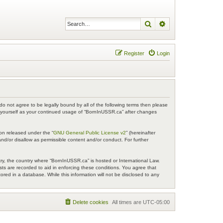
Search
Advanced search
Register
Login
do not agree to be legally bound by all of the following terms then please
y yourself as your continued usage of “BornInUSSR.ca” after changes
on released under the “
GNU General Public License v2
” (hereinafter
nd/or disallow as permissible content and/or conduct. For further
try, the country where “BornInUSSR.ca” is hosted or International Law.
ts are recorded to aid in enforcing these conditions. You agree that
red in a database. While this information will not be disclosed to any
Delete cookies
All times are
UTC-05:00