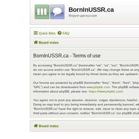
BornInUSSR.ca
Форум-дискуссия
Quick links
FAQ
Board index
BornInUSSR.ca - Terms of use
By accessing “BornInUSSR.ca” (hereinafter “we”, “us”, “our”, “BornInUSSR.c
do not access and/or use “BornInUSSR.ca”. We may change these at any ti
mean you agree to be legally bound by these terms as they are updated
Our forums are powered by phpBB (hereinafter “they”, “them”, “their”, “ph
“GPL”) and can be downloaded from
www.phpbb.com
. The phpBB software
information about phpBB, please see:
https://www.phpbb.com/
.
You agree not to post any abusive, obscene, vulgar, slanderous, hateful, t
Doing so may lead to you being immediately and permanently banned, with n
“BornInUSSR.ca” have the right to remove, edit, move or close any topic at
third party without your consent, neither “BornInUSSR.ca” nor phpBB shal
Board index