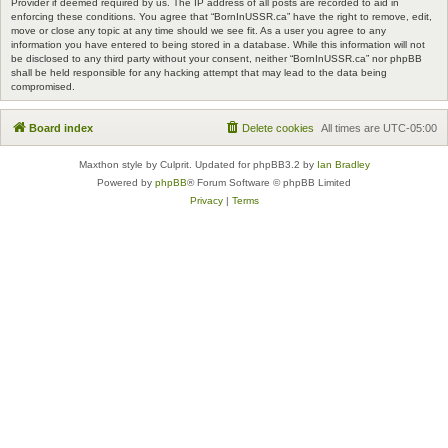
Provider if deemed required by us. The IP address of all posts are recorded to aid in
enforcing these conditions. You agree that “BornInUSSR.ca” have the right to remove, edit,
move or close any topic at any time should we see fit. As a user you agree to any
information you have entered to being stored in a database. While this information will not
be disclosed to any third party without your consent, neither “BornInUSSR.ca” nor phpBB
shall be held responsible for any hacking attempt that may lead to the data being
compromised.
Board index
Delete cookies
All times are
UTC-05:00
Maxthon style by Culprit. Updated for phpBB3.2 by
Ian Bradley
Powered by
phpBB
® Forum Software © phpBB Limited
Privacy
|
Terms