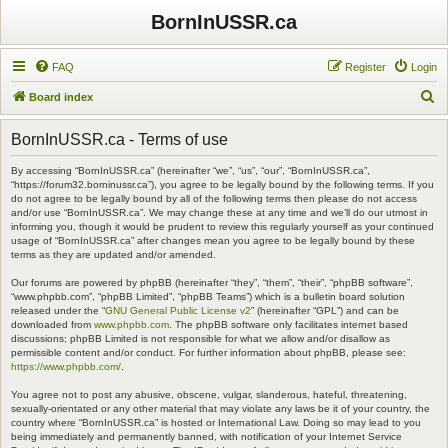
BornInUSSR.ca
FAQ
Register
Login
S
Board index
e
BornInUSSR.ca - Terms of use
a
r
By accessing “BornInUSSR.ca” (hereinafter “we”, “us”, “our”, “BornInUSSR.ca”,
“https://forum32.borninussr.ca”), you agree to be legally bound by the following terms. If you
c
do not agree to be legally bound by all of the following terms then please do not access
and/or use “BornInUSSR.ca”. We may change these at any time and we’ll do our utmost in
h
informing you, though it would be prudent to review this regularly yourself as your continued
usage of “BornInUSSR.ca” after changes mean you agree to be legally bound by these
terms as they are updated and/or amended.
Our forums are powered by phpBB (hereinafter “they”, “them”, “their”, “phpBB software”,
“www.phpbb.com”, “phpBB Limited”, “phpBB Teams”) which is a bulletin board solution
released under the “
GNU General Public License v2
” (hereinafter “GPL”) and can be
downloaded from
www.phpbb.com
. The phpBB software only facilitates internet based
discussions; phpBB Limited is not responsible for what we allow and/or disallow as
permissible content and/or conduct. For further information about phpBB, please see:
https://www.phpbb.com/
.
You agree not to post any abusive, obscene, vulgar, slanderous, hateful, threatening,
sexually-orientated or any other material that may violate any laws be it of your country, the
country where “BornInUSSR.ca” is hosted or International Law. Doing so may lead to you
being immediately and permanently banned, with notification of your Internet Service