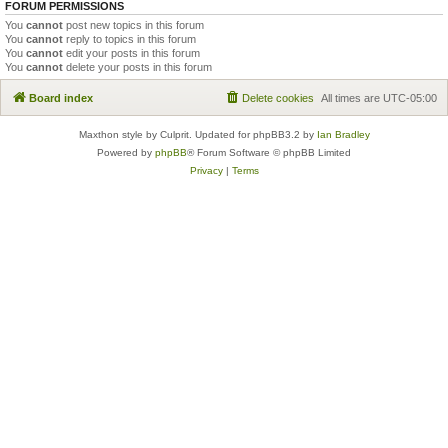
FORUM PERMISSIONS
You
cannot
post new topics in this forum
You
cannot
reply to topics in this forum
You
cannot
edit your posts in this forum
You
cannot
delete your posts in this forum
Board index
Delete cookies
All times are
UTC-05:00
Maxthon style by Culprit. Updated for phpBB3.2 by
Ian Bradley
Powered by
phpBB
® Forum Software © phpBB Limited
Privacy
|
Terms