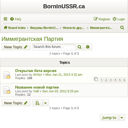
BornInUSSR.ca
FAQ
Register
Login
S
Board index
Форумы BornInUSSR.ca
Новости других проектов
Иммигрантская Партия
e
Иммигрантская Партия
a
Search
Advanced search
New Topic
r
2 topics • Page
1
of
1
c
h
Topics
Открытая бета версия
Last post by
ИгНат
«
Mon Jan 21, 2013 4:32 pm
Replies:
106
1
2
3
4
5
6
Название новой партии
Last post by
VuB
«
Sun Jun 03, 2012 8:25 pm
Replies:
12
New Topic
2 topics • Page
1
of
1
Jump to