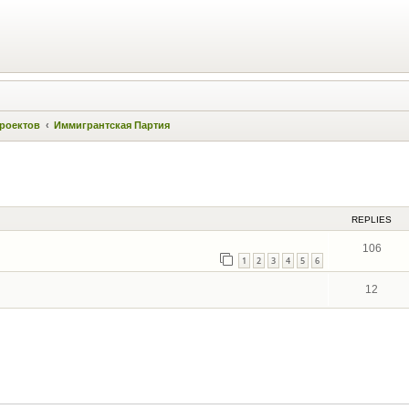
проектов
Иммигрантская Партия
ed search
REPLIES
106
1
2
3
4
5
6
12