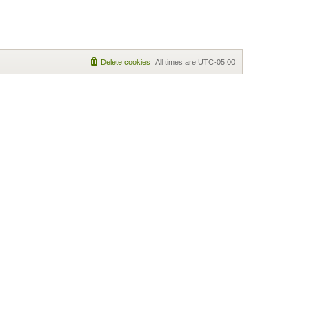
Delete cookies
All times are
UTC-05:00