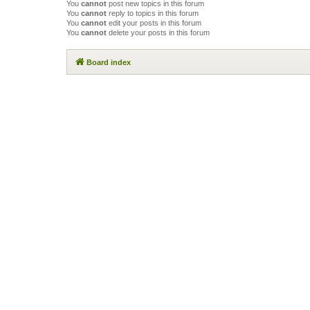
You
cannot
post new topics in this forum
You
cannot
reply to topics in this forum
You
cannot
edit your posts in this forum
You
cannot
delete your posts in this forum
Board index