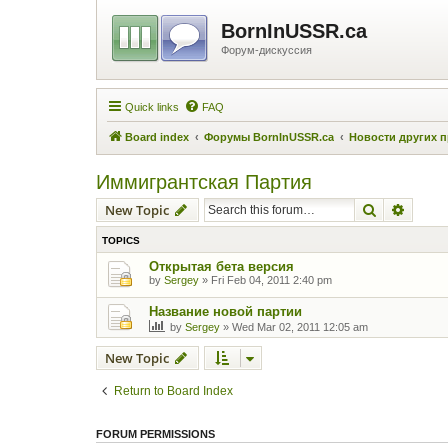
BornInUSSR.ca
Форум-дискуссия
Quick links
FAQ
Board index
Форумы BornInUSSR.ca
Новости других 
Иммигрантская Партия
Search
Advanc
New Topic
TOPICS
Открытая бета версия
by
Sergey
»
Fri Feb 04, 2011 2:40 pm
Название новой партии
by
Sergey
»
Wed Mar 02, 2011 12:05 am
New Topic
Return to Board Index
FORUM PERMISSIONS