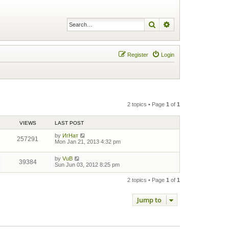
Search
Advanced search
Register
Login
2 topics • Page
1
of
1
VIEWS
LAST POST
by
ИгНат
257291
Mon Jan 21, 2013 4:32 pm
by
VuB
39384
Sun Jun 03, 2012 8:25 pm
2 topics • Page
1
of
1
Jump to