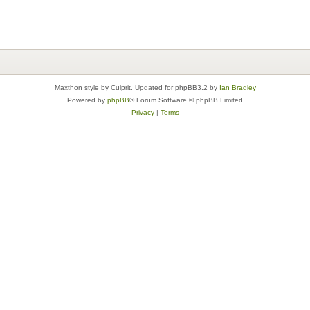
Maxthon style by Culprit. Updated for phpBB3.2 by
Ian Bradley
Powered by
phpBB
® Forum Software © phpBB Limited
Privacy
|
Terms